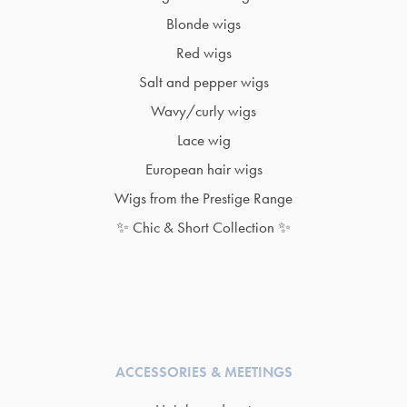
Blonde wigs
Red wigs
Salt and pepper wigs
Wavy/curly wigs
Lace wig
European hair wigs
Wigs from the Prestige Range
✨ Chic & Short Collection ✨
ACCESSORIES & MEETINGS