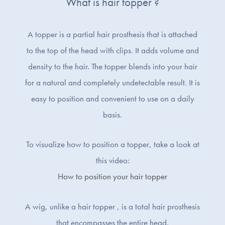
What is hair topper ?
A topper is a partial hair prosthesis that is attached
to the top of the head with clips. It adds volume and
density to the hair. The topper blends into your hair
for a natural and completely undetectable result. It is
easy to position and convenient to use on a daily
basis.
To visualize how to position a topper, take a look at
this video:
How to position your hair topper
A wig, unlike a hair topper , is a total hair prosthesis
that encompasses the entire head.