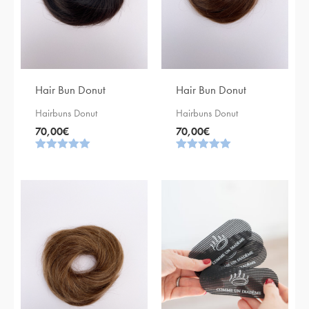
Hair Bun Donut
Hair Bun Donut
Hairbuns Donut
Hairbuns Donut
70,00
€
70,00
€
Rating
Rating
5.00
5.00
out of 5
out of 5