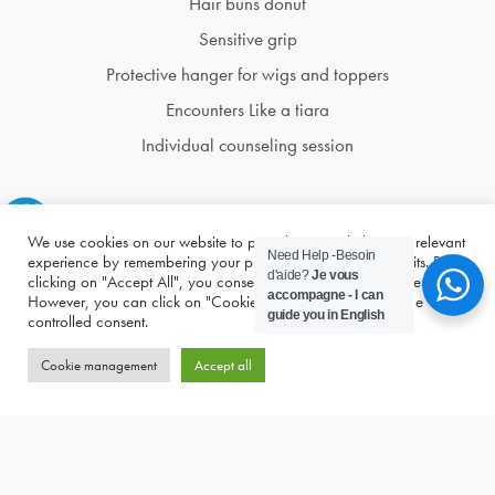
Hair buns donut
Sensitive grip
Protective hanger for wigs and toppers
Encounters Like a tiara
Individual counseling session
We use cookies on our website to provide you with the most relevant
Need Help -Besoin
experience by remembering your preferences and repeat visits. By
d'aide?
Je vous
clicking on "Accept All", you consent to the use of ALL cookies.
accompagne - I can
However, you can click on "Cookie Management" to provide
guide you in English
controlled consent.
Cookie management
Accept all