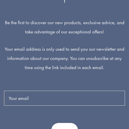
Be the first to discover our new products, exclusive advice, and
take advantage of our exceptional offers!
Your email address is only used to send you our newsletter and
information about our company. You can unsubscribe at any
time using the link included in each email.