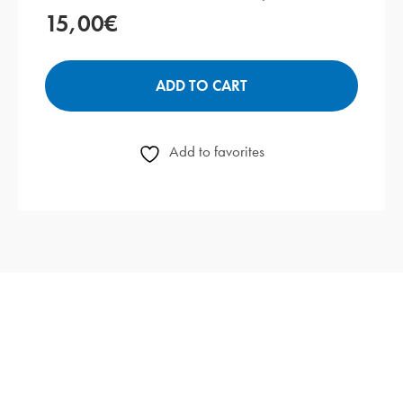
15,00
€
ADD TO CART
Add to favorites