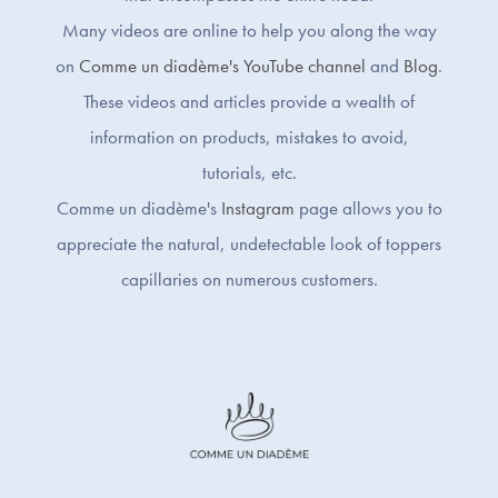
Many videos are online to help you along the way
on
Comme un diadème's YouTube channel
and
Blog
.
These videos and articles provide a wealth of
information on products, mistakes to avoid,
tutorials, etc.
Comme un diadème's
Instagram
page allows you to
appreciate the natural, undetectable look of toppers
capillaries on numerous customers.