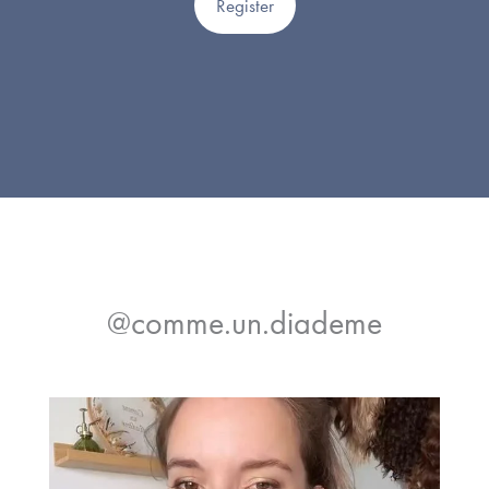
Register
@comme.un.diademe