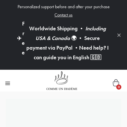
Personalized support before and after your purchase
Contact us
F
Worldwide Shipping
•
Including
×
r
✈️
USA & Canada
🌍
•
Secure
e
payment via PayPal
•
Need help? I
e
can guide you in English
🇬🇧
0
quantity
of
3