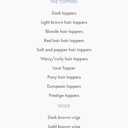
THE TOPPERS
Dark toppers
Light brown hair toppers
Blonde hair toppers
Red hair hair toppers
Salt and pepper hair toppers
Wavy/curly hair toppers
Lace Topper
Pony hair toppers
European toppers
Prestige toppers
WIGS
Dark brown wigs
Light brown wigs