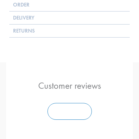
ORDER
DELIVERY
RETURNS
Customer reviews
Ajouter un Avis