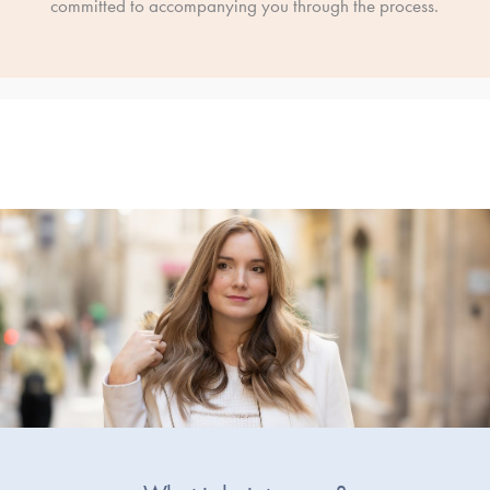
committed to accompanying you through the process.