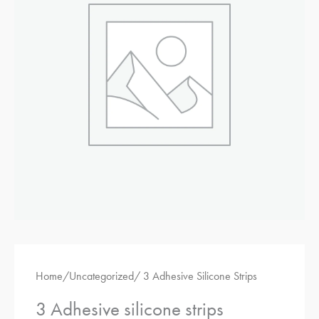
adhesive
silicone
strips
Home
/
Uncategorized
/ 3 Adhesive Silicone Strips
3 Adhesive silicone strips