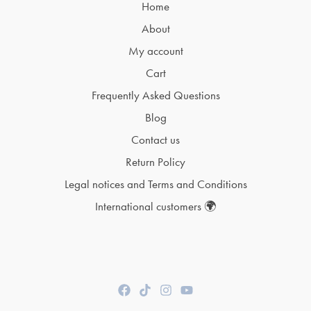
Home
About
My account
Cart
Frequently Asked Questions
Blog
Contact us
Return Policy
Legal notices and Terms and Conditions
International customers 🌍