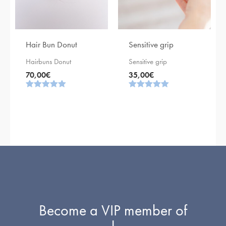
Hair Bun Donut
Sensitive grip
Hairbuns Donut
Sensitive grip
70,00
€
35,00
€
Rating
Rating
5.00
5.00
out of 5
out of 5
Become a VIP member of
!