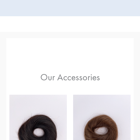
Our Accessories