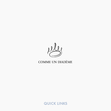
QUICK LINKS