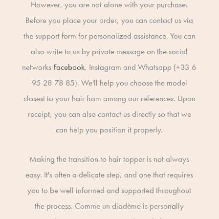
However, you are not alone with your purchase.
Before you place your order, you can contact us via
the support form for personalized assistance. You can
also write to us by private message on the social
networks
Facebook
, Instagram and Whatsapp (+33 6
95 28 78 85). We'll help you choose the model
closest to your hair from among our references. Upon
receipt, you can also contact us directly so that we
can help you position it properly.
Making the transition to hair topper is not always
easy. It's often a delicate step, and one that requires
you to be well informed and supported throughout
the process. Comme un diadème is personally