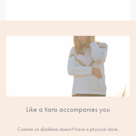
Like a tiara accompanies you
Comme un diadème doesn't have a physical store.